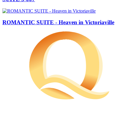
ROMANTIC SUITE - Heaven in Victoriaville