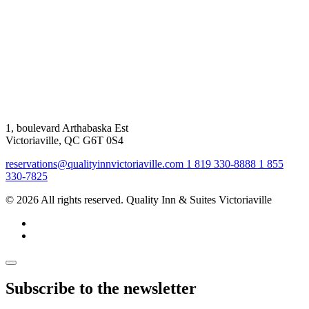
1, boulevard Arthabaska Est
Victoriaville, QC G6T 0S4
reservations@qualityinnvictoriaville.com
1 819 330-8888
1 855
330-7825
© 2026 All rights reserved. Quality Inn & Suites Victoriaville
Subscribe to the newsletter