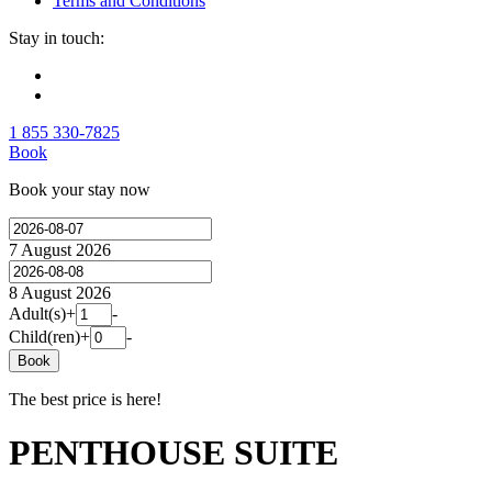
Terms and Conditions
Stay in touch:
1 855 330-7825
Book
Book your stay now
7 August 2026
8 August 2026
Adult(s)
+
-
Child(ren)
+
-
Book
The best price is here!
PENTHOUSE SUITE