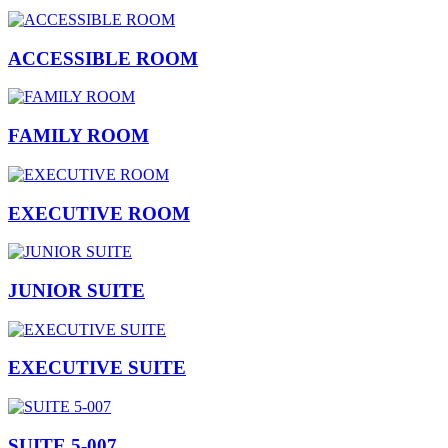
ACCESSIBLE ROOM
FAMILY ROOM
EXECUTIVE ROOM
JUNIOR SUITE
EXECUTIVE SUITE
SUITE 5-007