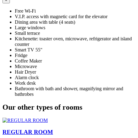
+
Free Wi-Fi
V.I.P. access with magnetic card for the elevator
Dining area with table (4 seats)
Large windows
Small terrace
Kitchenette: toaster oven, microwave, refrigerator and island
counter
Smart TV 55"
Fridge
Coffee Maker
Microwave
Hair Dryer
Alarm clock
Work desk
Bathroom with bath and shower, magnifying mirror and
bathrobes
Our other types of rooms
REGULAR ROOM