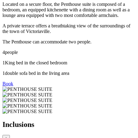
Located on a secure floor, the Penthouse suite is composed of a
bedroom, an equipped kitchenette with a dining room as well as a
lounge area equipped with two most comfortable armchairs.
A private terrace offers a breathtaking view of the surroundings of
the town of Victoriaville.
The Penthouse can accommodate two people.
4
people
1
King bed in the closed bedroom
1
double sofa bed in the living area
Book
Inclusions