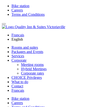
Bike station
Careers
Terms and Conditions
Français
English
Rooms and suites
Packages and Events
Services
Corporate
Meeting rooms
Hybrid Meetings
Corporate rates
CHOICE Privileges
What to do
Contact
Français
Bike station
Careers