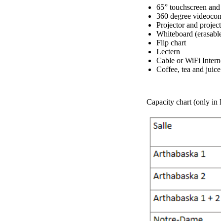
65” touchscreen and
360 degree videoco
Projector and project
Whiteboard (erasabl
Flip chart
Lectern
Cable or WiFi Intern
Coffee, tea and juic
Capacity chart (only in