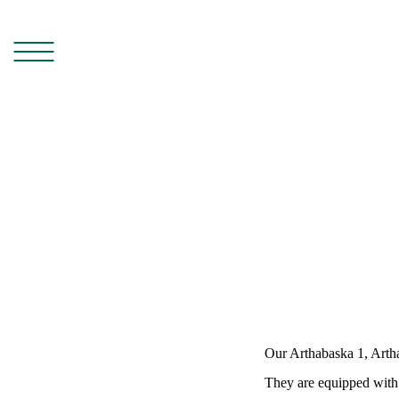
Our Arthabaska 1, Arth
They are equipped with 