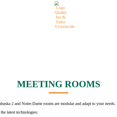
MEETING ROOMS
abaska 2 and Notre-Dame rooms are modular and adapt to your needs.
the latest technologies: