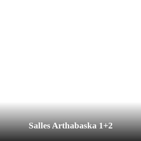
Salles Arthabaska 1+2