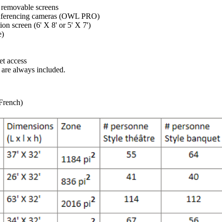
 removable screens
nferencing cameras (OWL PRO)
ion screen (6' X 8' or 5' X 7')
e)
et access
e are always included.
 French)