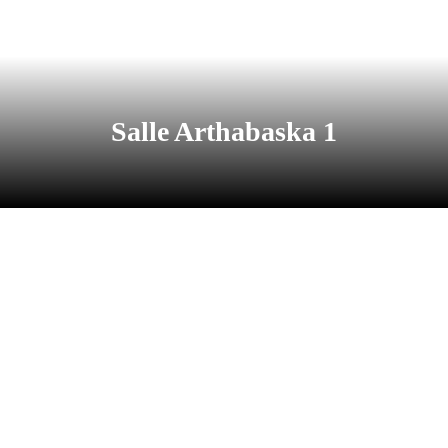
Salle Arthabaska 1