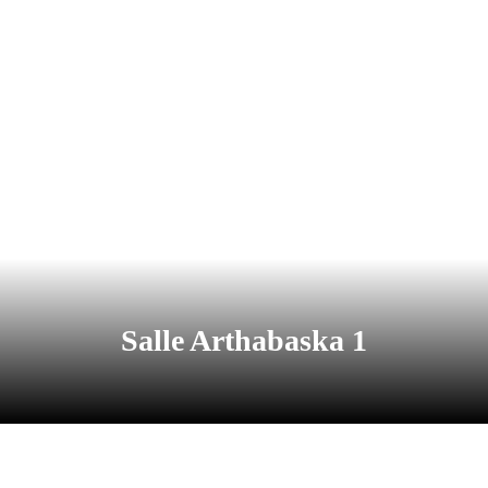
Salle Arthabaska 1