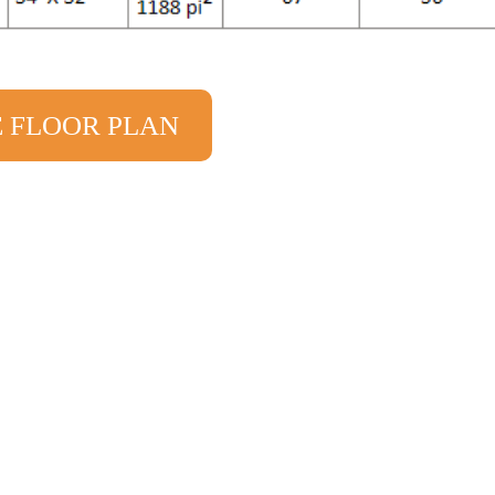
E FLOOR PLAN