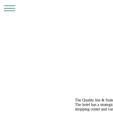
The Quality Inn & Suite
The hotel has a strategi
shopping center and vari