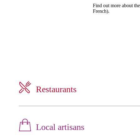
Find out more about the 
French).
Restaurants
Local artisans