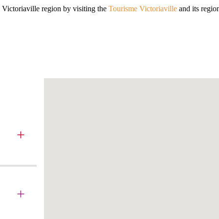
Victoriaville region by visiting the
Tourisme Victoriaville
and its regio
+
+