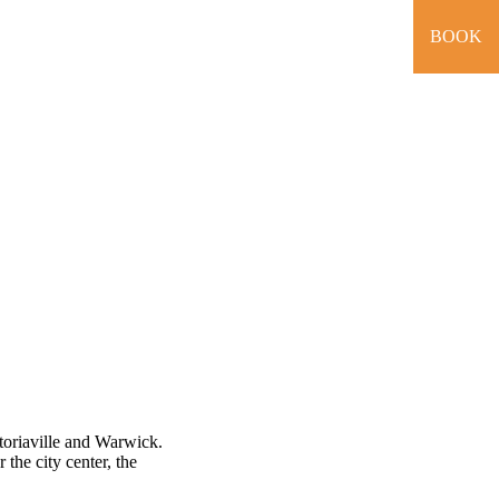
BOOK
toriaville and Warwick.
 the city center, the