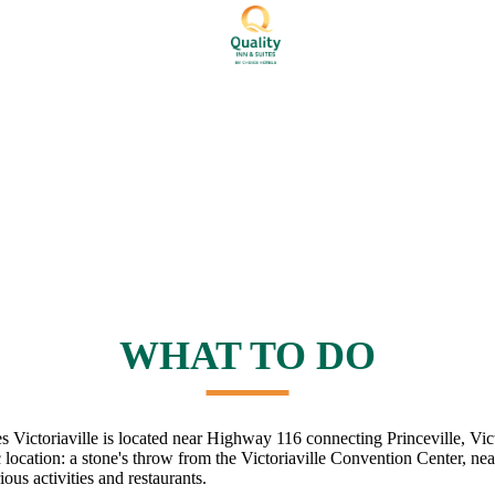
WHAT TO DO
s Victoriaville is located near Highway 116 connecting Princeville, Vic
c location: a stone's throw from the Victoriaville Convention Center, near
ous activities and restaurants.