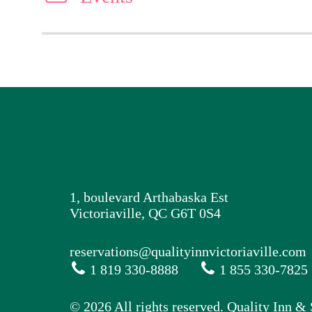
1, boulevard Arthabaska Est
Victoriaville, QC G6T 0S4
reservations@qualityinnvictoriaville.com
1 819 330-8888
1 855 330-7825
© 2026 All rights reserved. Quality Inn & 