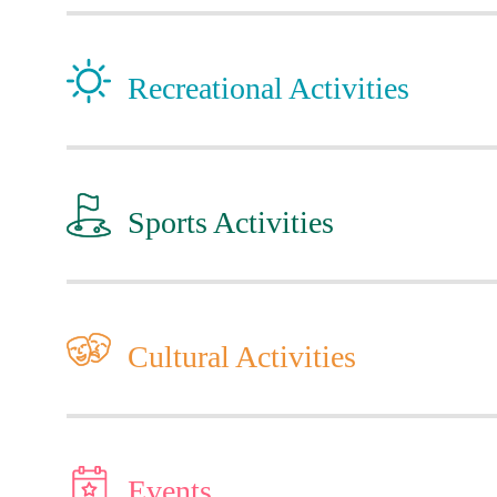
Recreational Activities
Sports Activities
Cultural Activities
Events