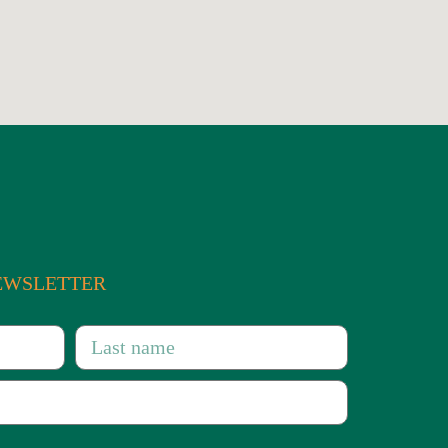
 of the entire Centre-
NEWSLETTER