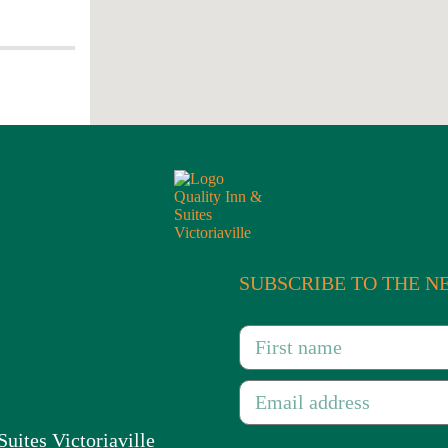
and festive day to the population
du-Québec region.
SUBSCRIBE TO THE 
Suites Victoriaville