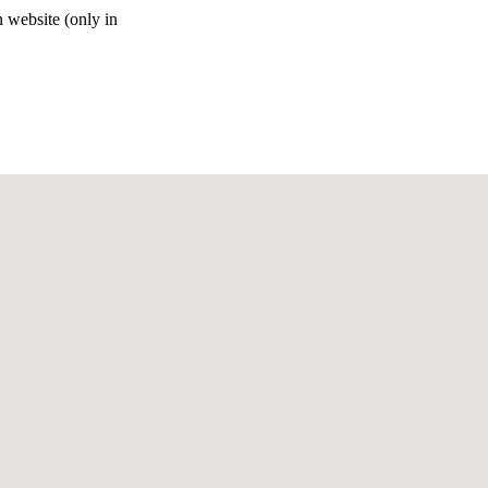
n website (only in