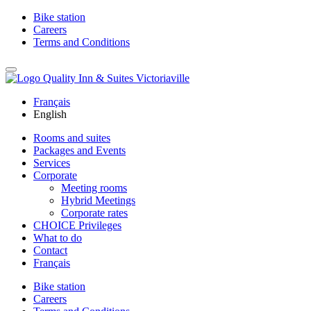
Bike station
Careers
Terms and Conditions
Français
English
Rooms and suites
Packages and Events
Services
Corporate
Meeting rooms
Hybrid Meetings
Corporate rates
CHOICE Privileges
What to do
Contact
Français
Bike station
Careers