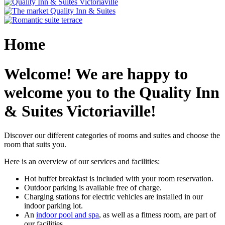
Home
Welcome! We are happy to
welcome you to the Quality Inn
& Suites Victoriaville!
Discover our different categories of rooms and suites and choose the
room that suits you.
Here is an overview of our services and facilities:
Hot buffet breakfast is included with your room reservation.
Outdoor parking is available free of charge.
Charging stations for electric vehicles are installed in our
indoor parking lot.
An
indoor pool and spa
, as well as a fitness room, are part of
our facilities.