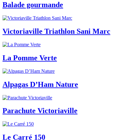
Balade gourmande
Victoriaville Triathlon Sani Marc
La Pomme Verte
Alpagas D’Ham Nature
Parachute Victoriaville
Le Carré 150