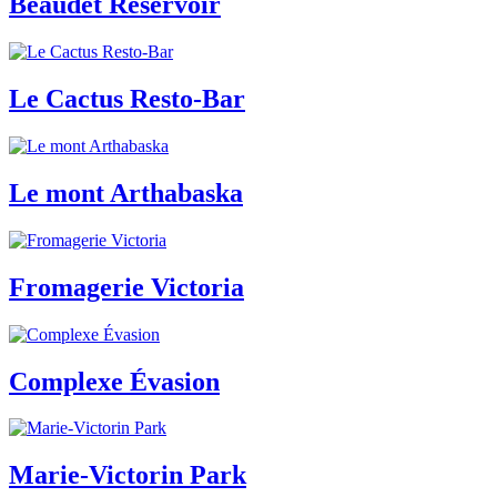
Beaudet Reservoir
Le Cactus Resto-Bar
Le mont Arthabaska
Fromagerie Victoria
Complexe Évasion
Marie-Victorin Park