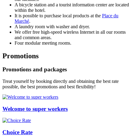
A bicycle station and a tourist information center are located
within the hotel.
It is possible to purchase local products at the
Place du
Marché
.
A laundry room with washer and dryer.
We offer free high-speed wireless Internet in all our rooms
and common areas.
Four modular meeting rooms.
Promotions
Promotions and packages
Treat yourself by booking directly and obtaining the best rate
possible, the best promotions and best flexibility!
Welcome to super workers
Choice Rate