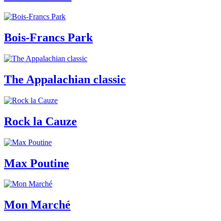
Bois-Francs Park
The Appalachian classic
Rock la Cauze
Max Poutine
Mon Marché