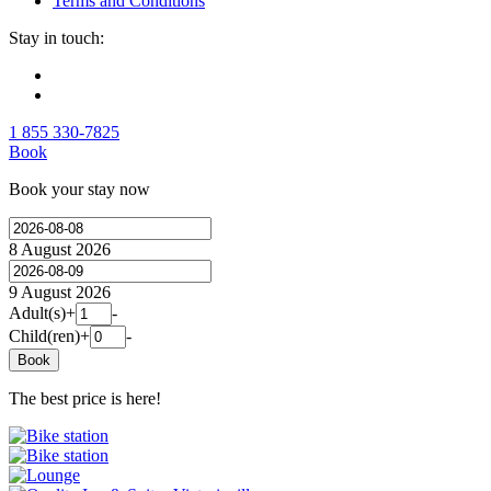
Terms and Conditions
Stay in touch:
1 855 330-7825
Book
Book your stay now
8 August 2026
9 August 2026
Adult(s)
+
-
Child(ren)
+
-
Book
The best price is here!