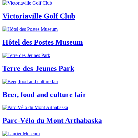
Victoriaville Golf Club
Hôtel des Postes Museum
Terre-des-Jeunes Park
Beer, food and culture fair
Parc-Vélo du Mont Arthabaska