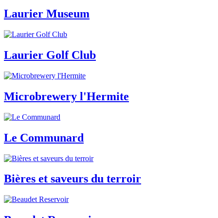
Laurier Museum
Laurier Golf Club
Microbrewery l'Hermite
Le Communard
Bières et saveurs du terroir