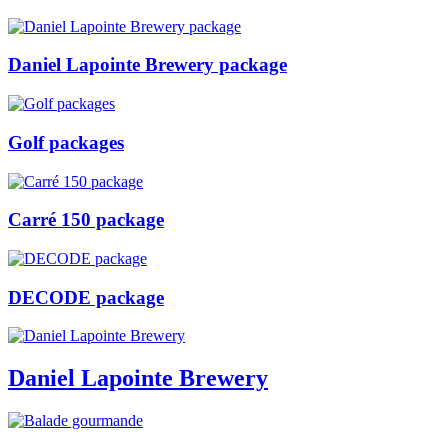
Daniel Lapointe Brewery package
Golf packages
Carré 150 package
DECODE package
Daniel Lapointe Brewery