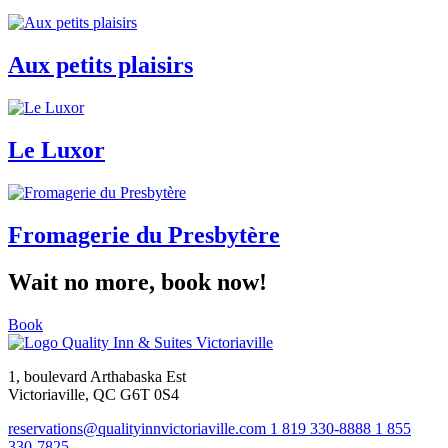
Aux petits plaisirs
Le Luxor
Fromagerie du Presbytère
Wait no more, book now!
Book
1, boulevard Arthabaska Est
Victoriaville, QC G6T 0S4
reservations@qualityinnvictoriaville.com
1 819 330-8888
1 855
330-7825