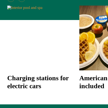
Charging stations for
American 
electric cars
included