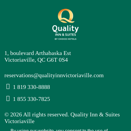
1, boulevard Arthabaska Est
Victoriaville, QC G6T 0S4
reservations@qualityinnvictoriaville.com
1 819 330-8888
1 855 330-7825
© 2026 All rights reserved. Quality Inn & Suites
Victoriaville
By using our website, you consent to the use of