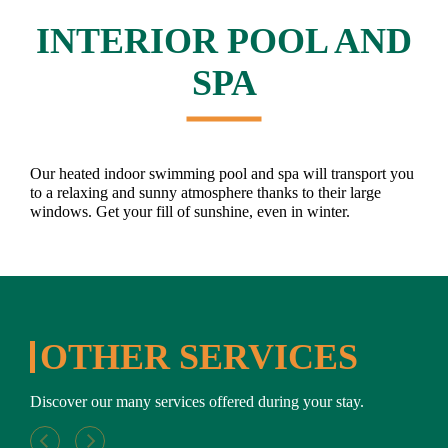
INTERIOR POOL AND
SPA
Our heated indoor swimming pool and spa will transport you
to a relaxing and sunny atmosphere thanks to their large
windows. Get your fill of sunshine, even in winter.
OTHER SERVICES
Discover our many services offered during your stay.