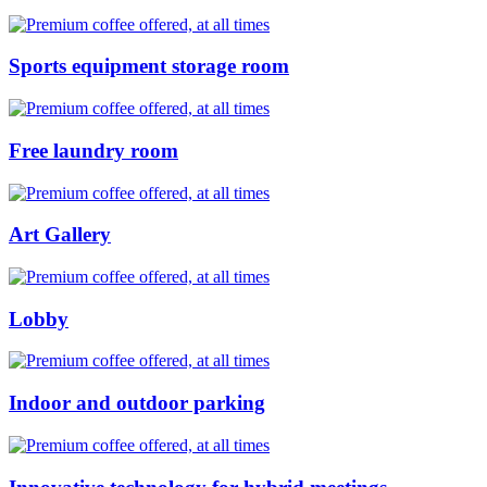
Sports equipment storage room
Free laundry room
Art Gallery
Lobby
Indoor and outdoor parking