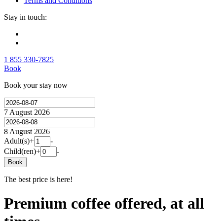
Terms and Conditions
Stay in touch:
1 855 330-7825
Book
Book your stay now
7 August 2026
8 August 2026
Adult(s)
+
-
Child(ren)
+
-
Book
The best price is here!
Premium coffee offered, at all