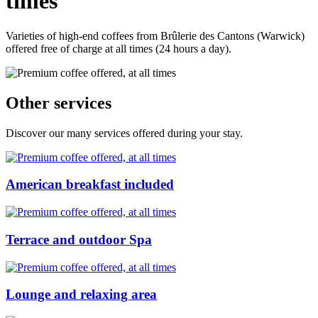
times
Varieties of high-end coffees from Brûlerie des Cantons (Warwick)
offered free of charge at all times (24 hours a day).
Other services
Discover our many services offered during your stay.
American breakfast included
Terrace and outdoor Spa
Lounge and relaxing area