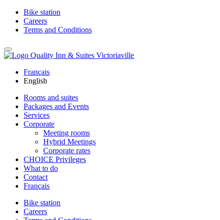
Bike station
Careers
Terms and Conditions
Français
English
Rooms and suites
Packages and Events
Services
Corporate
Meeting rooms
Hybrid Meetings
Corporate rates
CHOICE Privileges
What to do
Contact
Français
Bike station
Careers