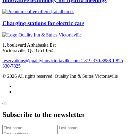
Innovative technology for hybrid meetings
Charging stations for electric cars
1, boulevard Arthabaska Est
Victoriaville, QC G6T 0S4
reservations@qualityinnvictoriaville.com
1 819 330-8888
1 855
330-7825
© 2026 All rights reserved. Quality Inn & Suites Victoriaville
Subscribe to the newsletter