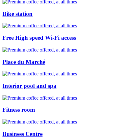
Bike station
Free High speed Wi-Fi access
Place du Marché
Interior pool and spa
Fitness room
Business Centre