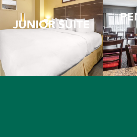
PE
JUNIOR SUITE