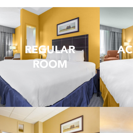
REGULAR
AC
ROOM