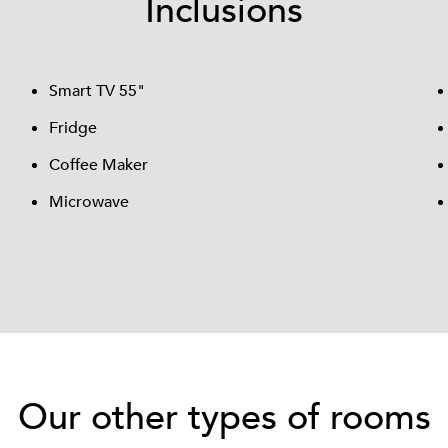
Inclusions
Smart TV 55"
Fridge
Coffee Maker
Microwave
Our other types of rooms