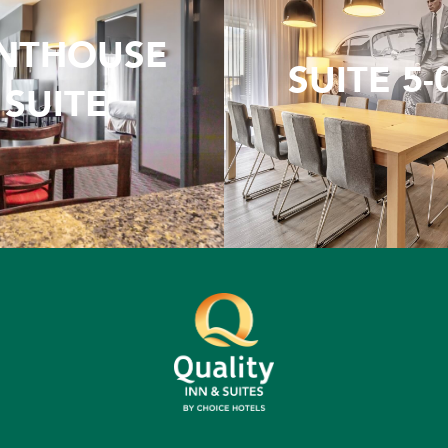
NTHOUSE
SUITE 5-
SUITE