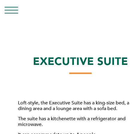
EXECUTIVE SUITE
Loft-style, the Executive Suite has a king-size bed, a
dining area and a lounge area with a sofa bed.
The suite has a kitchenette with a refrigerator and
microwave.