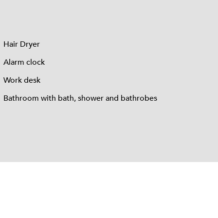
Hair Dryer
Alarm clock
Work desk
Bathroom with bath, shower and bathrobes