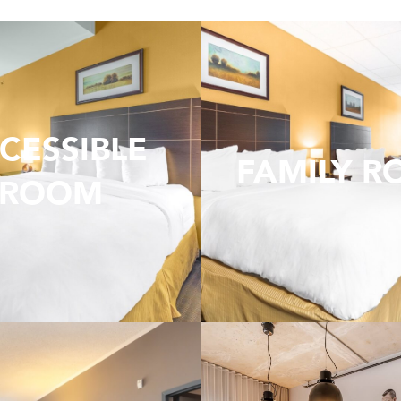
CESSIBLE
FAMILY 
ROOM