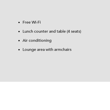
Free Wi-Fi
Lunch counter and table (4 seats)
Air conditioning
Lounge area with armchairs