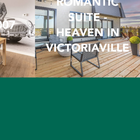
ROMANTIC
SUITE -
007
HEAVEN IN
VICTORIAVILLE