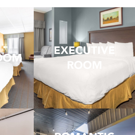
EXECUTIVE
ROOM
ROOM