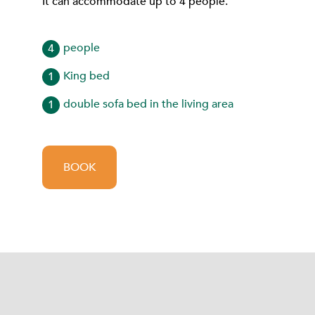
It can accommodate up to 4 people.
people
4
King bed
1
double sofa bed in the living area
1
BOOK