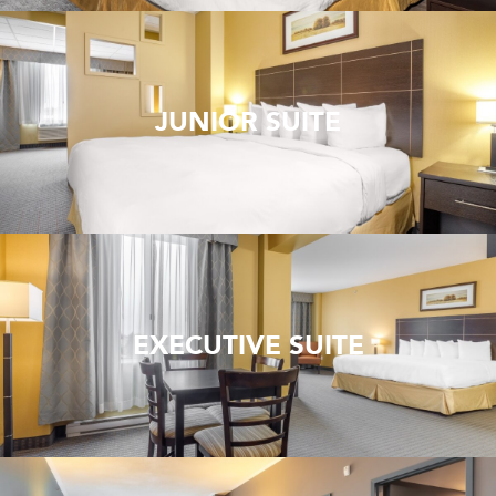
JUNIOR SUITE
EXECUTIVE SUITE