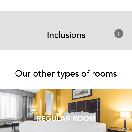
+
Inclusions
Our other types of rooms
REGULAR ROOM