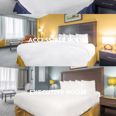
ACCESSIBLE ROOM
EXECUTIVE ROOM