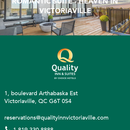
ROMANTIC SUITE - HEAVEN IN
VICTORIAVILLE
1, boulevard Arthabaska Est
Victoriaville, QC G6T 0S4
reservations@qualityinnvictoriaville.com
1 819 330-8888