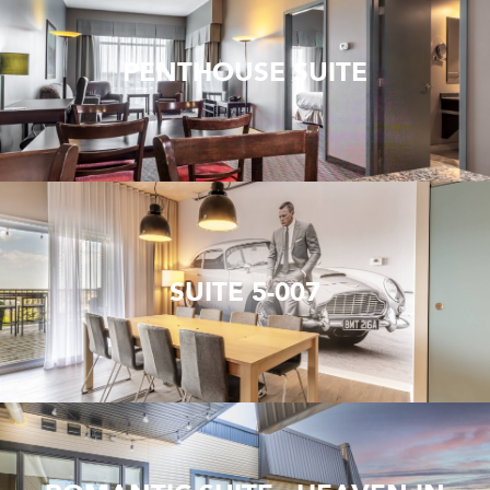
PENTHOUSE SUITE
SUITE 5-007