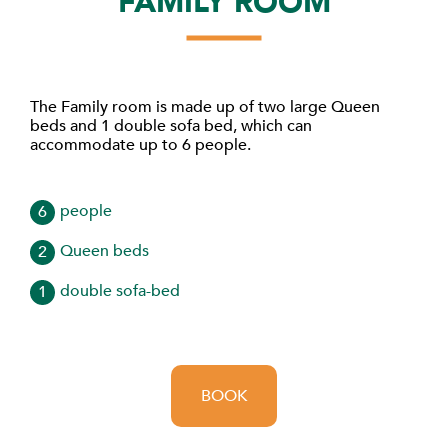
FAMILY ROOM
The Family room is made up of two large Queen
beds and 1 double sofa bed, which can
accommodate up to 6 people.
people
6
Queen beds
2
double sofa-bed
1
BOOK