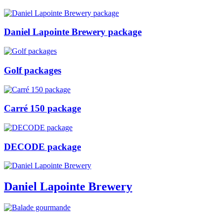
Daniel Lapointe Brewery package
Golf packages
Carré 150 package
DECODE package
Daniel Lapointe Brewery