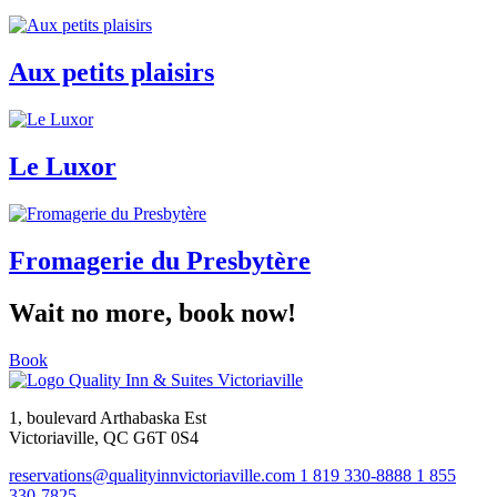
Aux petits plaisirs
Le Luxor
Fromagerie du Presbytère
Wait no more, book now!
Book
1, boulevard Arthabaska Est
Victoriaville, QC G6T 0S4
reservations@qualityinnvictoriaville.com
1 819 330-8888
1 855
330-7825