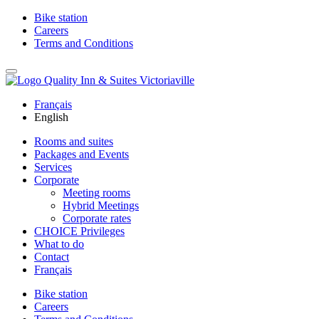
Bike station
Careers
Terms and Conditions
Français
English
Rooms and suites
Packages and Events
Services
Corporate
Meeting rooms
Hybrid Meetings
Corporate rates
CHOICE Privileges
What to do
Contact
Français
Bike station
Careers