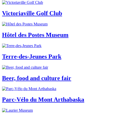
Victoriaville Golf Club
Hôtel des Postes Museum
Terre-des-Jeunes Park
Beer, food and culture fair
Parc-Vélo du Mont Arthabaska