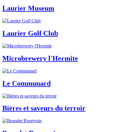
Laurier Museum
Laurier Golf Club
Microbrewery l'Hermite
Le Communard
Bières et saveurs du terroir