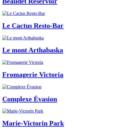
Beaudet Reservoir
Le Cactus Resto-Bar
Le mont Arthabaska
Fromagerie Victoria
Complexe Évasion
Marie-Victorin Park