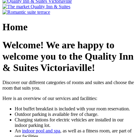
Home
Welcome! We are happy to
welcome you to the Quality Inn
& Suites Victoriaville!
Discover our different categories of rooms and suites and choose the
room that suits you.
Here is an overview of our services and facilities:
Hot buffet breakfast is included with your room reservation.
Outdoor parking is available free of charge.
Charging stations for electric vehicles are installed in our
indoor parking lot.
An
indoor pool and spa
, as well as a fitness room, are part of
our facilities.