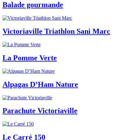
Balade gourmande
Victoriaville Triathlon Sani Marc
La Pomme Verte
Alpagas D’Ham Nature
Parachute Victoriaville
Le Carré 150