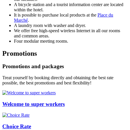
A bicycle station and a tourist information center are located
within the hotel.
It is possible to purchase local products at the
Place du
Marché
.
A laundry room with washer and dryer.
We offer free high-speed wireless Internet in all our rooms
and common areas.
Four modular meeting rooms.
Promotions
Promotions and packages
Treat yourself by booking directly and obtaining the best rate
possible, the best promotions and best flexibility!
Welcome to super workers
Choice Rate