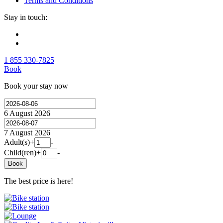
Terms and Conditions
Stay in touch:
1 855 330-7825
Book
Book your stay now
6 August 2026
7 August 2026
Adult(s)
+
-
Child(ren)
+
-
Book
The best price is here!