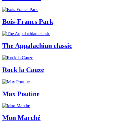
Bois-Francs Park
The Appalachian classic
Rock la Cauze
Max Poutine
Mon Marché